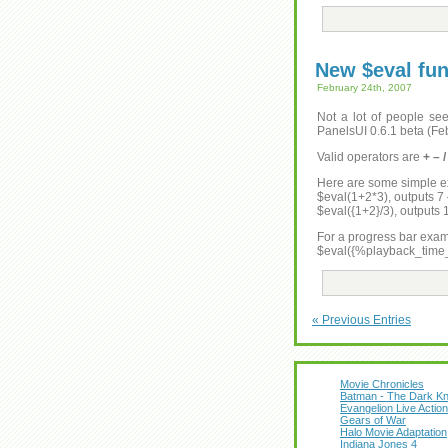
New $eval fun
February 24th, 2007
Not a lot of people see
PanelsUI 0.6.1 beta (Feb
Valid operators are
+ – 
Here are some simple 
$eval(1+2*3), outputs 7 –
$eval({1+2}/3), outputs
For a progress bar exam
$eval({%playback_tim
« Previous Entries
Movie Chronicles
Batman - The Dark Kn
Evangelion Live Action
Gears of War
Halo Movie Adaptation
Indiana Jones 4