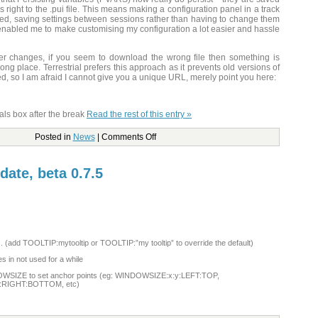
right to the .pui file. This means making a configuration panel in a track
ed, saving settings between sessions rather than having to change them
enabled me to make customising my configuration a lot easier and hassle
r changes, if you seem to download the wrong file then something is
ong place. Terrestrial prefers this approach as it prevents old versions of
ed, so I am afraid I cannot give you a unique URL, merely point you here:
als box after the break
Read the rest of this entry »
Posted in
News
|
Comments Off
date, beta 0.7.5
ns. (add TOOLTIP:mytooltip or TOOLTIP:”my tooltip” to override the default)
 in not used for a while
OWSIZE to set anchor points (eg: WINDOWSIZE:x:y:LEFT:TOP,
:RIGHT:BOTTOM, etc)