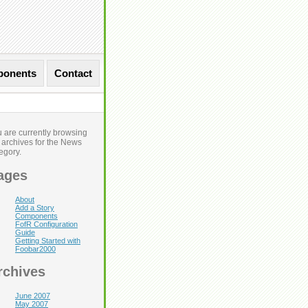
onents
Contact
 are currently browsing
 archives for the News
Next Entries »
egory.
ages
About
Add a Story
Components
FofR Configuration
Guide
Getting Started with
Foobar2000
rchives
June 2007
May 2007