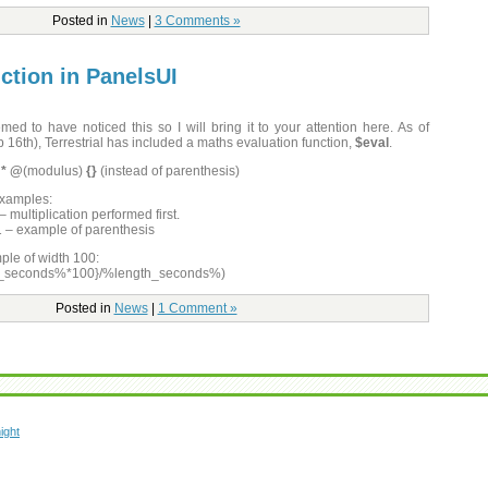
Posted in
News
|
3 Comments »
ction in PanelsUI
med to have noticed this so I will bring it to your attention here. As of
 16th), Terrestrial has included a maths evaluation function,
$eval
.
/ * @
(modulus)
{}
(instead of parenthesis)
examples:
 multiplication performed first.
 1 – example of parenthesis
ple of width 100:
e_seconds%*100}/%length_seconds%)
Posted in
News
|
1 Comment »
ight