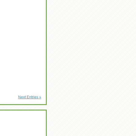
Next Entries »