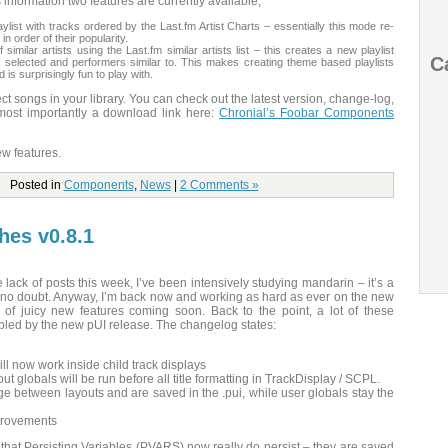
s information two features are currently available;
aylist with tracks ordered by the Last.fm Artist Charts – essentially this mode re-
in order of their popularity.
f similar artists using the Last.fm similar artists list – this creates a new playlist
C
tist selected and performers similar to. This makes creating theme based playlists
is surprisingly fun to play with.
ect songs in your library. You can check out the latest version, change-log,
ost importantly a download link here:
Chronial’s Foobar Components
ew features.
Posted in
Components
,
News
|
2 Comments »
hes v0.8.1
he lack of posts this week, I’ve been intensively studying mandarin – it’s a
 no doubt. Anyway, I’m back now and working as hard as ever on the new
s of juicy new features coming soon. Back to the point, a lot of these
led by the new pUI release. The changelog states:
ll now work inside child track displays
ut globals will be run before all title formatting in TrackDisplay / SCPL.
ge between layouts and are saved in the .pui, while user globals stay the
mprovements
 that Persisting Variables (PVARS) now really do persist – they are saved