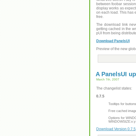
between foobar sessions 
display works as expect
on each load. This has 
free.
The download link neve
getting cached in the wr
pUI from being distribut
Download PanelsUI
Preview of the new glob
A PanelsUI up
March 7th, 2007
The changelist states:
0.7.5
Tooltips for butto
Free cached images
Options for WIND
WINDOWSIZE:x:y
Download Version 0.7.5