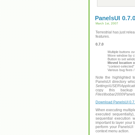
PanelsUI 0.7.
March 1st, 2007
Terrestrial has just rel
features.
0.7.0
Multiple buttons 
Move window by cl
Button to set win
Moved location of
“context-selected”
Various bug fixes 
Note the highlighted 
PanelsUI directory which
Settings\USER\Applicat
copy this backup 
Files\foobar2000\Panel
Download PanelsUI 0.7.
When executing multiple 
executed sequentially)
sequential execution wi
important to layer your b
perform your PanelsUI 
context menu action.