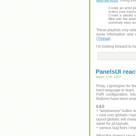
web-services
. Using thi
Create an artist pl
orders your tracks 
Create a playlist o
filled with the ar
extremely easy and 
These playlists only sel
some information and m
(
Thread
).
I’m looking forward to n
PanelsUI reac
March 17th, 2007
Firsty, I apologise for t
hard language to learn,
FofR configuration, lot
features have been enab
0.8.0
+ “windowsize” button wi
+ new user globals / layo
layout globals will chan
same for all layouts.
+ various bug fixes / i
What this doesn’t say is