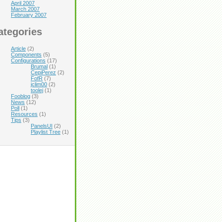
April 2007
March 2007
February 2007
ategories
Article
(2)
Components
(5)
Configurations
(17)
Brumal
(1)
CepiPerez
(2)
FofR
(7)
jclim00
(2)
toolej
(1)
Fooblog
(3)
News
(12)
Poll
(1)
Resources
(1)
Tips
(3)
PanelsUI
(2)
Playlist Tree
(1)