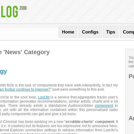
Home
Configs
Tips
Comp
he 'News' Category
You
the
cat
rgy
P
th fb2k is the lack of components that have web-interactivity, in fact my
n foobar continue to improve?
” post were something to this end.
 circle or the cool loop;
Last.fm
is a service that aggregates tracks user’s
 information generates recommendations, similar artists, charts and a lot
nships. There already exists a standalone Audioscrobbler
component
to
m, yet with all the information contained within this personalised radio
d party components can get and give a lot more.
A
! Chronial has been working on a new “
scrobble-charts
”
component
. It
a (i.e. it crashes) but its features are too impressive not to announce here.
rnet Explorer connection settings to retrieve information from Last.fm’s