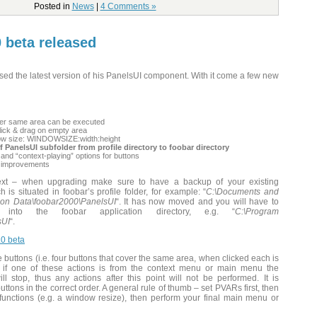
Posted in
News
|
4 Comments »
0 beta released
eased the latest version of his PanelsUI component. With it come a few new
over same area can be executed
ick & drag on empty area
dow size: WINDOWSIZE:width:height
 PanelsUI subfolder from profile directory to foobar directory
 and “context-playing” options for buttons
/ improvements
text – when upgrading make sure to have a backup of your existing
 is situated in foobar’s profile folder, for example: “
C:\Documents and
ion Data\foobar2000\PanelsUI
“. It has now moved and you will have to
into the foobar application directory, e.g. “
C:\Program
sUI
“.
0 beta
buttons (i.e. four buttons that cover the same area, when clicked each is
, if one of these actions is from the context menu or main menu the
ll stop, thus any actions after this point will not be performed. It is
uttons in the correct order. A general rule of thumb – set PVARs first, then
functions (e.g. a window resize), then perform your final main menu or