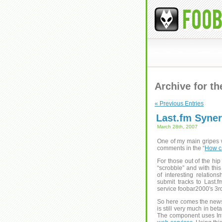
Archive for t
« Previous Entries
Last.fm Syne
March 28th, 2007
One of my main gripes wi
comments in the “
How ca
For those out of the hip
“scrobble” and with this
of interesting relatio
submit tracks to Last.f
service foobar2000′s 3r
So here comes the news
is still very much in bet
The component uses Inte