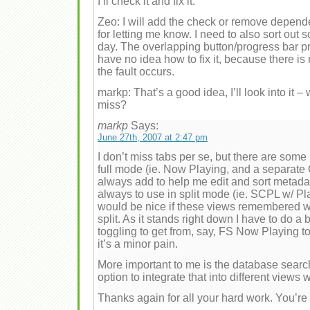
I’ll check it and fix it.
Zeo: I will add the check or remove depen
for letting me know. I need to also sort out s
day. The overlapping button/progress bar p
have no idea how to fix it, because there is
the fault occurs.
markp: That’s a good idea, I’ll look into it –
miss?
markp
Says:
June 27th, 2007 at 2:47 pm
I don’t miss tabs per se, but there are some 
full mode (ie. Now Playing, and a separate 
always add to help me edit and sort metada
always to use in split mode (ie. SCPL w/ Pla
would be nice if these views remembered whe
split. As it stands right down I have to do a
toggling to get from, say, FS Now Playing 
it’s a minor pain.
More important to me is the database search
option to integrate that into different views
Thanks again for all your hard work. You’r