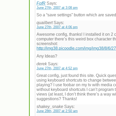
FofR
Says:
June 27th, 2007 at 3:08 pm
So a “save settings” button which are saved
quailbert
Says:
June 27th, 2007 at 4:06 pm
Awesome config, thanks! I installed it on 2
computer there’s this weird box character that
screenshot:
http://img38.picoodle.com/img/img38/8/6/
Any Ideas?
derek
Says:
June 27th, 2007 at 4:52 pm
Great config, just found this site. Quick ques
using keyboard shortcuts to change betwee
playing? I use foobar on my tv with media 
without keyboard shortcuts I can’t program 
views (at least, I don’t think there’s a way 
suggestions? Thanks!
shakey_snake
Says:
June 28th, 2007 at 2:50 am