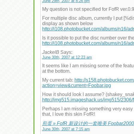
June 29th, 2007 at 8:26 pm
My question is not specified for FofR ver.0.
For multiple disc album, currently I put [%
display as shown below
http://i108.photobucket.com/albums/n16/a
Is it possible to put the disc number over 
http://i108.photobucket.com/albums/n16/a
JackelB
Says:
June 30th, 2007 at 12:23 am
It seems like I am missing some of the feat
at the bottom.
My current tab:
http://s158.photobucket.com
action=view&current=Foobar.jpg
How it should look I assume? (shakey_sna
http://img515.imageshack.us/img515/2306/
Perhaps I am missing something very easy 
that, I love this skin FofR!
煎蛋 » FofR 新设计的一套唯美 Foobar200
June 30th, 2007 at 7:15 am