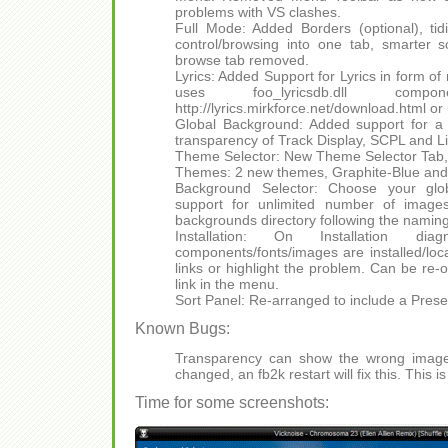
problems with VS clashes.
Full Mode: Added Borders (optional), tidi
control/browsing into one tab, smarter 
browse tab removed.
Lyrics: Added Support for Lyrics in form of
uses foo_lyricsdb.dll comp
http://lyrics.mirkforce.net/download.html o
Global Background: Added support for a
transparency of Track Display, SCPL and Lib
Theme Selector: New Theme Selector Ta
Themes: 2 new themes, Graphite-Blue and 
Background Selector: Choose your glob
support for unlimited number of image
backgrounds directory following the naming 
Installation: On Installation di
components/fonts/images are installed/loca
links or highlight the problem. Can be re-
link in the menu.
Sort Panel: Re-arranged to include a Pres
Known Bugs:
Transparency can show the wrong imag
changed, an fb2k restart will fix this. This i
Time for some screenshots: