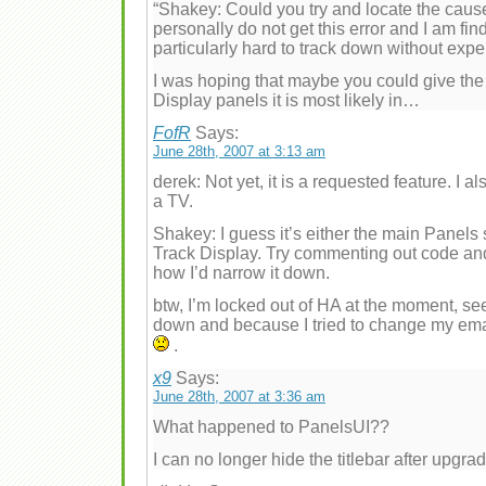
“Shakey: Could you try and locate the cause 
personally do not get this error and I am fin
particularly hard to track down without exper
I was hoping that maybe you could give th
Display panels it is most likely in…
FofR
Says:
June 28th, 2007 at 3:13 am
derek: Not yet, it is a requested feature. I
a TV.
Shakey: I guess it’s either the main Panels
Track Display. Try commenting out code and 
how I’d narrow it down.
btw, I’m locked out of HA at the moment, se
down and because I tried to change my email
.
x9
Says:
June 28th, 2007 at 3:36 am
What happened to PanelsUI??
I can no longer hide the titlebar after upgr