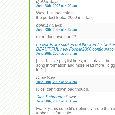
djakku
Says:
June 28th, 2007 at 4:00 am
Wow, i’m speechless.
the perfect foobar2000 interface!
bolex17
Says:
June 28th, 2007 at 4:37 am
mirror for download??
no words are spoken but the world is broke
BEAUTIFUL new Foobar2000 configuratio
June 28th, 2007 at 5:45 am
[...] adaptive playlist trees, mini player, buil
song information and more.read more | digg
in [...]
Drow
Says:
June 28th, 2007 at 8:34 am
Nice, can’t download though.
Stan Schroeder
Says:
June 28th, 2007 at 8:41 am
Frankly, this suite (it’s definitely more than
foobar. It’s fantastic.