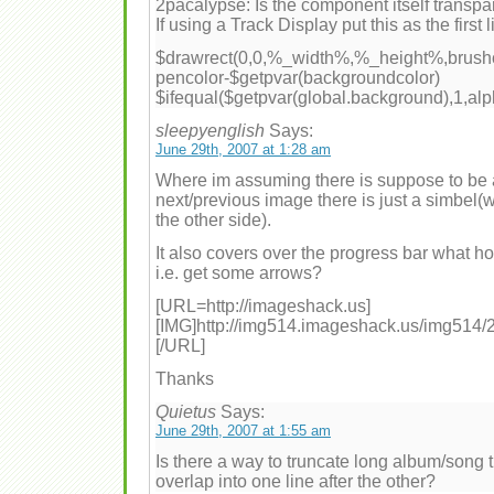
2pacalypse: Is the component itself transpa
If using a Track Display put this as the first l
$drawrect(0,0,%_width%,%_height%,brushc
pencolor-$getpvar(backgroundcolor)
$ifequal($getpvar(global.background),1,alp
sleepyenglish
Says:
June 29th, 2007 at 1:28 am
Where im assuming there is suppose to be 
next/previous image there is just a simbel(w
the other side).
It also covers over the progress bar what ho
i.e. get some arrows?
[URL=http://imageshack.us]
[IMG]http://img514.imageshack.us/img514/2
[/URL]
Thanks
Quietus
Says:
June 29th, 2007 at 1:55 am
Is there a way to truncate long album/song ti
overlap into one line after the other?