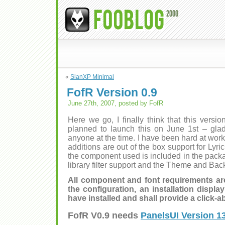
«
SlanXP Minimal
FofR Version 0.9
June 27th, 2007, posted by FofR
Here we go, I finally think that this versio
planned to launch this on June 1st – glad
anyone at the time. I have been hard at wo
additions are out of the box support for Lyric
the component used is included in the packag
library filter support and the Theme and Bac
All component and font requirements are
the configuration, an installation displ
have installed and shall provide a click-ab
FofR V0.9 needs
PanelsUI Version 1