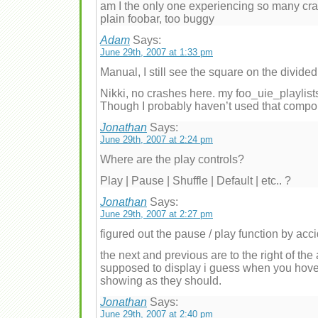
am I the only one experiencing so many cra
plain foobar, too buggy
Adam
Says:
June 29th, 2007 at 1:33 pm
Manual, I still see the square on the divided
Nikki, no crashes here. my foo_uie_playlist
Though I probably haven’t used that compo
Jonathan
Says:
June 29th, 2007 at 2:24 pm
Where are the play controls?
Play | Pause | Shuffle | Default | etc.. ?
Jonathan
Says:
June 29th, 2007 at 2:27 pm
figured out the pause / play function by acci
the next and previous are to the right of th
supposed to display i guess when you hover,
showing as they should.
Jonathan
Says:
June 29th, 2007 at 2:40 pm