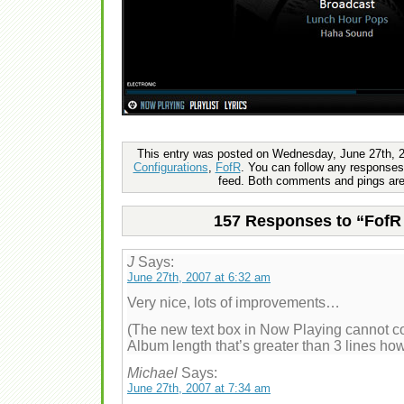
This entry was posted on Wednesday, June 27th, 20
Configurations
,
FofR
. You can follow any responses 
feed. Both comments and pings are 
157 Responses to “FofR 
J
Says:
June 27th, 2007 at 6:32 am
Very nice, lots of improvements…
(The new text box in Now Playing cannot co
Album length that’s greater than 3 lines how
Michael
Says:
June 27th, 2007 at 7:34 am