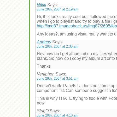
Nikki
Says:
June 29th, 2007 at 2:19 am
Hi, this looks really cool but I followed the d
when I go to playlist and try to play a file I ge
http://img87.imageshack.us/img87/2695/foob
Any ideas?, am using vista, really want to u
Andrew
Says:
June 29th, 2007 at 2:35 am
Hey how do I get album art on my files when 
blank. So how do I copy my album art onto t
Thanks
Vertiphon
Says:
June 29th, 2007 at 3:51 am
Doesn’t work. Panels UI does not come up 
component list. Can someone suggest a fix
This is why I HATE trying to fiddle with Foob
now.
SlugO
Says:
June 29th, 2007 at 4:10 am