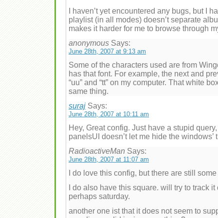
I haven’t yet encountered any bugs, but I h
playlist (in all modes) doesn’t separate alb
makes it harder for me to browse through my
anonymous
Says:
June 28th, 2007 at 9:13 am
Some of the characters used are from Win
has that font. For example, the next and p
“uu” and “tt” on my computer. That white bo
same thing.
suraj
Says:
June 28th, 2007 at 10:11 am
Hey, Great config. Just have a stupid query, 
panelsUI doesn’t let me hide the windows’ tit
RadioactiveMan
Says:
June 28th, 2007 at 11:07 am
I do love this config, but there are still som
I do also have this square. will try to track 
perhaps saturday.
another one ist that it does not seem to su