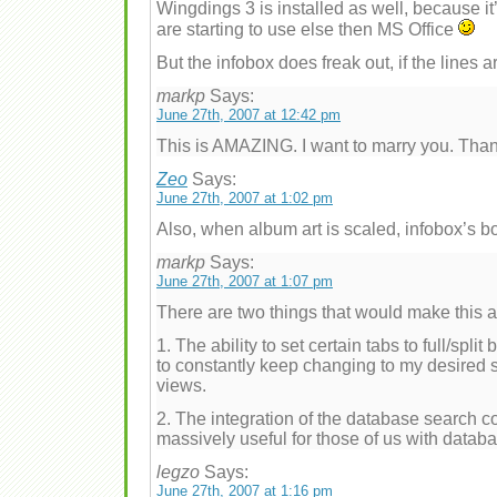
Wingdings 3 is installed as well, because it
are starting to use else then MS Office
But the infobox does freak out, if the lines a
markp
Says:
June 27th, 2007 at 12:42 pm
This is AMAZING. I want to marry you. Than
Zeo
Says:
June 27th, 2007 at 1:02 pm
Also, when album art is scaled, infobox’s bo
markp
Says:
June 27th, 2007 at 1:07 pm
There are two things that would make this
1. The ability to set certain tabs to full/split
to constantly keep changing to my desired se
views.
2. The integration of the database search 
massively useful for those of us with datab
legzo
Says:
June 27th, 2007 at 1:16 pm