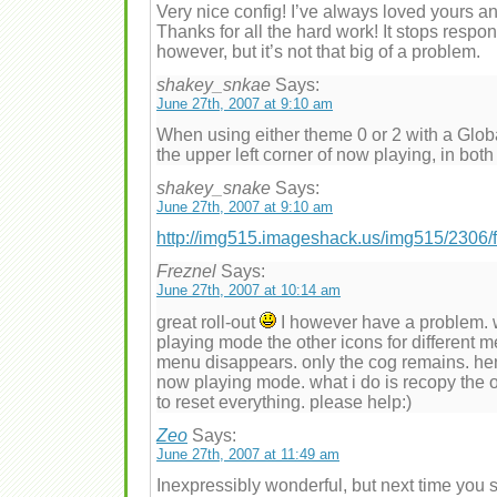
Very nice config! I’ve always loved yours and
Thanks for all the hard work! It stops respo
however, but it’s not that big of a problem.
shakey_snkae
Says:
June 27th, 2007 at 9:10 am
When using either theme 0 or 2 with a Globa
the upper left corner of now playing, in both
shakey_snake
Says:
June 27th, 2007 at 9:10 am
http://img515.imageshack.us/img515/2306/
Freznel
Says:
June 27th, 2007 at 10:14 am
great roll-out
I however have a problem. 
playing mode the other icons for different 
menu disappears. only the cog remains. hence
now playing mode. what i do is recopy the o
to reset everything. please help:)
Zeo
Says:
June 27th, 2007 at 11:49 am
Inexpressibly wonderful, but next time you