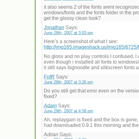
it also seems 2 of the fonts arent recognized
windows/fonts and the fonts folder in the p
get the glossy clean look?
Jonathan
Says:
June 29th, 2007 at 3:03 pm
Here’s a screenshot of what I see:
http://img165.imageshack.us/img165/6725/
No gloss and no play controls I confused. I
even though i installed all fonts to window
it still says bignoodle and silkscreen fonts 
FofR
Says:
June 29th, 2007 at 3:26 pm
Do you still get that error even on the vers
fixed?
Adam
Says:
June 29th, 2007 at 4:58 pm
Ah, replaygain is fixed and the box is gone, bo
had downloaded 0.9.1 this morning and the
Adrian
Says: