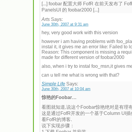
[...] foobar 配置大师 FofR 在前天发布了 Fof
PanelsUI 的 foobar2000 [...]
Arts
Says:
June 30th, 2007 at 9:31 am
hey, very good work with this version
however i am having problems with foo_playl
instal it, it gives me an error like: Failed to
Reason: This component is missing a requ
made for different version of foobar2000
also, when i try to instal foo_msn,it gives 
can u tell me what is wrong with that?
Simple Life
Says:
June 30th, 2007 at 10:04 am
惊艳的Foobar…
看图就知道,说这个Foobar惊艳绝对是有理有
这是通过FofR开发的一个基于Column U
看FofR的博客.
说下实现步骤：
1.下载 Foobar 并安装.