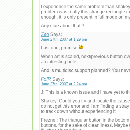
I experience the same problem than shakey_
problem was really this strange rectangle in 
enough, it is only present in full mode on m
Any clue about that ?
Zeo
Says:
June 27th, 2007 at 1:29 pm
Last one, promise
When art is scaled, next/previous button o
an intresting hole.
And is multidisc support planned? You nev
FofR
Says:
June 27th, 2007 at 2:24 pm
J: This is a known issue and I have yet to th
Shakey: Could you try and locate the cause 
do not get this error and I am finding a stray
to track down without experiencing it.
Freznel: The triangular button in the botto
buttons, for the sake of cleanliness. Maybe 