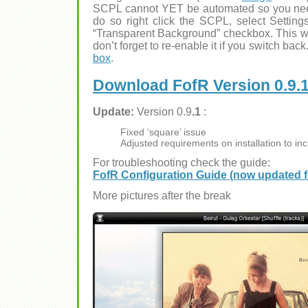
SCPL cannot YET be automated so you need
do so right click the SCPL, select Setting
“Transparent Background” checkbox. This wi
don’t forget to re-enable it if you switch ba
box
.
Download FofR Version 0.9.
Update:
Version 0.9
.1
:
Fixed ‘square’ issue
Adjusted requirements on installation to in
For troubleshooting check the guide:
FofR Configuration Guide (now updated fo
More pictures after the break