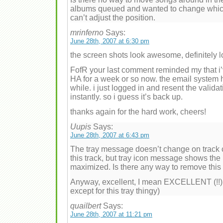
albums queued and wanted to change which 
can’t adjust the position.
mrinferno
Says:
June 28th, 2007 at 6:30 pm
the screen shots look awesome, definitely loo
FofR your last comment reminded my that i’v
HA for a week or so now. the email system 
while. i just logged in and resent the valid
instantly. so i guess it’s back up.
thanks again for the hard work, cheers!
Uupis
Says:
June 28th, 2007 at 6:43 pm
The tray message doesn’t change on track c
this track, but tray icon message shows the 
maximized. Is there any way to remove this
Anyway, excellent, I mean EXCELLENT (!!), c
except for this tray thingy)
quailbert
Says:
June 28th, 2007 at 11:21 pm