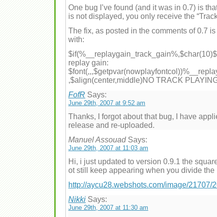
One bug I’ve found (and it was in 0.7) is tha
is not displayed, you only receive the “Track 
The fix, as posted in the comments of 0.7 is 
with:
$if(%__replaygain_track_gain%,$char(10)$fo
replay gain:
$font(,,,$getpvar(nowplayfontcol))%__repl
,$align(center,middle)NO TRACK PLAYIN
FofR
Says:
June 29th, 2007 at 9:52 am
Thanks, I forgot about that bug, I have applie
release and re-uploaded.
Manuel Assouad
Says:
June 29th, 2007 at 11:03 am
Hi, i just updated to version 0.9.1 the squar
ot still keep appearing when you divide the
http://aycu28.webshots.com/image/21707
Nikki
Says:
June 29th, 2007 at 11:30 am