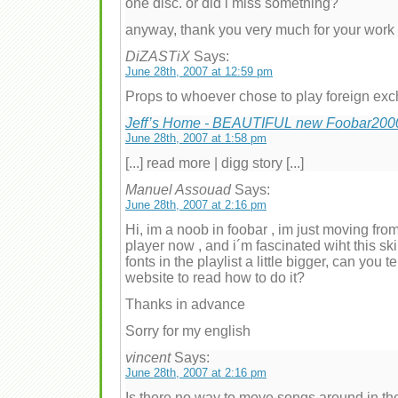
one disc. or did i miss something?
anyway, thank you very much for your work
DiZASTiX
Says:
June 28th, 2007 at 12:59 pm
Props to whoever chose to play foreign ex
Jeff’s Home - BEAUTIFUL new Foobar2000 
June 28th, 2007 at 1:58 pm
[...] read more | digg story [...]
Manuel Assouad
Says:
June 28th, 2007 at 2:16 pm
Hi, im a noob in foobar , im just moving fro
player now , and i´m fascinated wiht this ski
fonts in the playlist a little bigger, can you
website to read how to do it?
Thanks in advance
Sorry for my english
vincent
Says:
June 28th, 2007 at 2:16 pm
Is there no way to move songs around in the