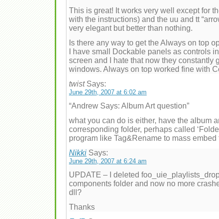
This is great! It works very well except for t
with the instructions) and the uu and tt “arr
very elegant but better than nothing.
Is there any way to get the Always on top o
I have small Dockable panels as controls in 
screen and I hate that now they constantly 
windows. Always on top worked fine with C
twist
Says:
June 29th, 2007 at 6:02 am
“Andrew Says: Album Art question”
what you can do is either, have the album art
corresponding folder, perhaps called ‘Fol
program like Tag&Rename to mass embed the
Nikki
Says:
June 29th, 2007 at 6:24 am
UPDATE – I deleted foo_uie_playlists_drop
components folder and now no more crashes, 
dll?
Thanks