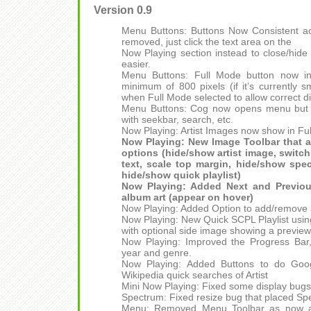
Version 0.9
Menu Buttons: Buttons Now Consistent acr
removed, just click the text area on the
Now Playing section instead to close/hide
easier.
Menu Buttons: Full Mode button now in
minimum of 800 pixels (if it’s currently 
when Full Mode selected to allow correct di
Menu Buttons: Cog now opens menu but de
with seekbar, search, etc.
Now Playing: Artist Images now show in Fu
Now Playing: New Image Toolbar that a
options (hide/show artist image, switch
text, scale top margin, hide/show spe
hide/show quick playlist)
Now Playing: Added Next and Previous
album art (appear on hover)
Now Playing: Added Option to add/remove a
Now Playing: New Quick SCPL Playlist usin
with optional side image showing a preview 
Now Playing: Improved the Progress Bar,
year and genre.
Now Playing: Added Buttons to do Goog
Wikipedia quick searches of Artist
Mini Now Playing: Fixed some display bugs
Spectrum: Fixed resize bug that placed Sp
Menu: Removed Menu Toolbar as now ava