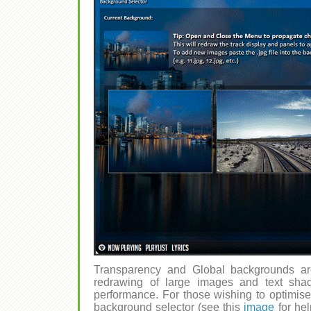
Transparency and Global backgrounds ar
redrawing of large images and text shad
performance. For those wishing to optimise,
background selector (see this
image
for hel