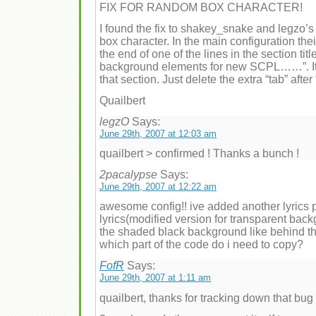
FIX FOR RANDOM BOX CHARACTER!
I found the fix to shakey_snake and legzo’s
box character. In the main configuration thei
the end of one of the lines in the section ti
background elements for new SCPL……”. It’s 
that section. Just delete the extra “tab” after “
Quailbert
legzO
Says:
June 29th, 2007 at 12:03 am
quailbert > confirmed ! Thanks a bunch !
2pacalypse
Says:
June 29th, 2007 at 12:22 am
awesome config!! ive added another lyrics 
lyrics(modified version for transparent back
the shaded black background like behind the
which part of the code do i need to copy?
FofR
Says:
June 29th, 2007 at 1:11 am
quailbert, thanks for tracking down that bug