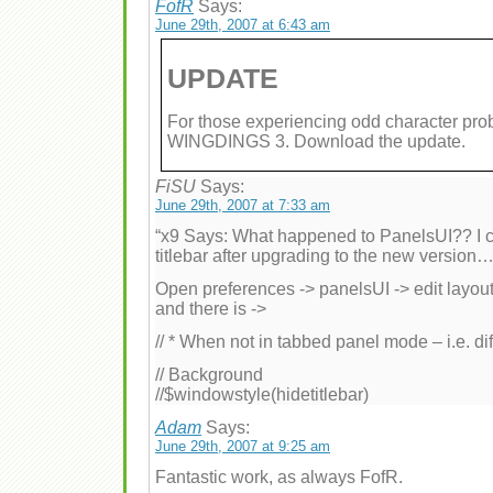
FofR
Says:
June 29th, 2007 at 6:43 am
UPDATE
For those experiencing odd character 
WINGDINGS 3. Download the update.
FiSU
Says:
June 29th, 2007 at 7:33 am
“x9 Says: What happened to PanelsUI?? I c
titlebar after upgrading to the new version…
Open preferences -> panelsUI -> edit layout.
and there is ->
// * When not in tabbed panel mode – i.e. d
// Background
//$windowstyle(hidetitlebar)
Adam
Says:
June 29th, 2007 at 9:25 am
Fantastic work, as always FofR.