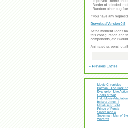
- Improved Theme and in
- Border of selected tra
- Random other bug fix
If you have any reques
Download Version 0.5
At the moment I don’t hav
this configuration and t
components, etc I would 
Animated screenshot aft
« Previous Entries
Movie Chronicles
Batman - The Dark Kn
Evangelion Live Action
Gears of War
Halo Movie Adaptation
Indiana Jones 4
Metal Gear Solid
Prince of Persia
Spider-man 4
Superman: Man of Ste
Warcraft