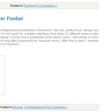
Posted in
Fooblog
|
2 Comments »
ter Foobar
 configuration possibilities of PanelsUI. You can, pretty much, design any
 I’m not much for complex interfaces that have 17 different views or tiny
isplay 5 tracks and a poststamp sized album cover. I like plenty of room
d long titles (especially for classical music). With that in mind, I present
ce for PanelsUI…
Posted in
Brumal
,
Configurations
|
25 Comments »