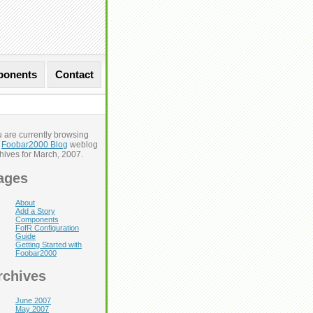
onents
Contact
 are currently browsing
e
Foobar2000 Blog
weblog
Next Entries »
hives for March, 2007.
ages
About
Add a Story
Components
FofR Configuration
Guide
Getting Started with
Foobar2000
rchives
June 2007
May 2007