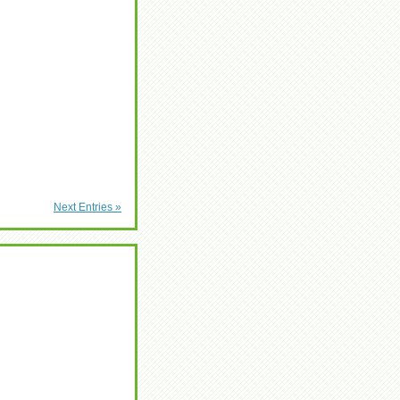
Next Entries »