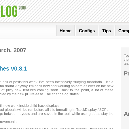
Home
Configs
Tips
Comp
arch, 2007
You
th
arc
hes v0.8.1
P
he lack of posts this week, I’ve been intensively studying mandarin – it’s a
 no doubt. Anyway, I’m back now and working as hard as ever on the new
s of juicy new features coming soon. Back to the point, a lot of these
led by the new pUI release. The changelog states:
ll now work inside child track displays
ut globals will be run before all title formatting in TrackDisplay / SCPL.
A
ge between layouts and are saved in the .pui, while user globals stay the
mprovements