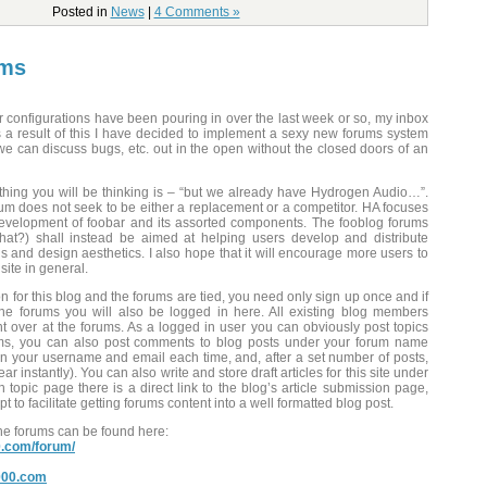
Posted in
News
|
4 Comments »
ums
r configurations have been pouring in over the last week or so, my inbox
 a result of this I have decided to implement a sexy new forums system
 we can discuss bugs, etc. out in the open without the closed doors of an
t thing you will be thinking is – “but we already have Hydrogen Audio…”.
orum does not seek to be either a replacement or a competitor. HA focuses
evelopment of foobar and its assorted components. The fooblog forums
at?) shall instead be aimed at helping users develop and distribute
ns and design aesthetics. I also hope that it will encourage more users to
 site in general.
on for this blog and the forums are tied, you need only sign up once and if
he forums you will also be logged in here. All existing blog members
 over at the forums. As a logged in user you can obviously post topics
ums, you can also post comments to blog posts under your forum name
 in your username and email each time, and, after a set number of posts,
 instantly). You can also write and store draft articles for this site under
topic page there is a direct link to the blog’s article submission page,
cript to facilitate getting forums content into a well formatted blog post.
the forums can be found here:
0.com/forum/
2000.com