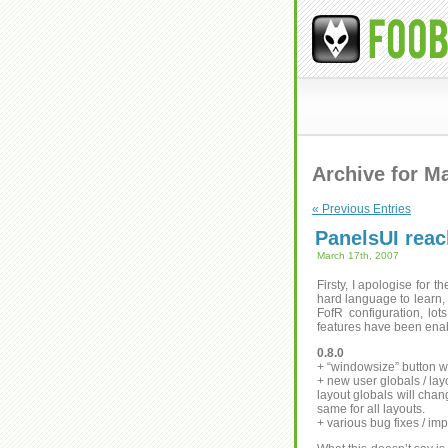
Archive for M
« Previous Entries
PanelsUI reac
March 17th, 2007
Firsty, I apologise for t
hard language to learn,
FofR configuration, lot
features have been enab
0.8.0
+ “windowsize” button wi
+ new user globals / layo
layout globals will chan
same for all layouts.
+ various bug fixes / i