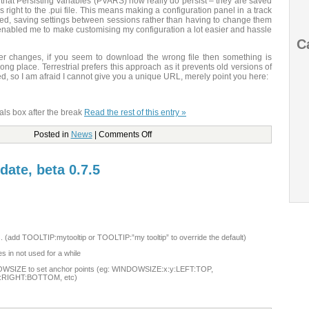
 that Persisting Variables (PVARS) now really do persist – they are saved
right to the .pui file. This means making a configuration panel in a track
ed, saving settings between sessions rather than having to change them
enabled me to make customising my configuration a lot easier and hassle
C
r changes, if you seem to download the wrong file then something is
ong place. Terrestrial prefers this approach as it prevents old versions of
ed, so I am afraid I cannot give you a unique URL, merely point you here:
als box after the break
Read the rest of this entry »
Posted in
News
|
Comments Off
date, beta 0.7.5
ns. (add TOOLTIP:mytooltip or TOOLTIP:”my tooltip” to override the default)
 in not used for a while
OWSIZE to set anchor points (eg: WINDOWSIZE:x:y:LEFT:TOP,
:RIGHT:BOTTOM, etc)