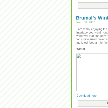
Brumal’s Win
March 5th, 2007
I am really enjoying the
interface you want now.
windows that can only d
for a nice sized cover an
my latest foobar interfa
Winter
Download here
.