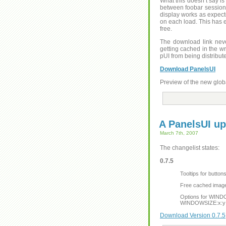
What this doesn’t say is
between foobar sessions 
display works as expect
on each load. This has 
free.
The download link neve
getting cached in the wr
pUI from being distribut
Download PanelsUI
Preview of the new glob
A PanelsUI up
March 7th, 2007
The changelist states:
0.7.5
Tooltips for butto
Free cached images
Options for WIND
WINDOWSIZE:x:y
Download Version 0.7.5