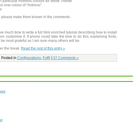
 particular Hotness colours for White Theme
cks now colour of “hotness”
es
ts please make them known in the comments.
e much time to write a full html enriched tutorial describing how to install
hen customise it. If anone could take the time to do this, explaining fonts,
be most grateful as I am sure many others will be.
er the break.
Read the rest of this entry »
Posted in
Configurations
,
FofR
|
37 Comments »
ight
el