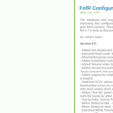
FofR Configur
March 2nd, 2007
The feedback and bug
improving this configu
give them names). Once
the 0.7.0 beta so that e
So, what’s new?
Version 0.5:
- Added last played and
- Improved track codec t
- Album/artist group he
- Added installation noti
- Added Volume slider t
- Added second but prim
“
$replace(%path%,%filename
- Added support for %albu
in playlist
- Switched SCPL album 
tracknumber errors do n
only once unless discs 
- Added “Sort By” panel
sorts the tracks by artist.
- Sort by Artist, Sort by
- When Sorted by title – 
- When Sorted by artist 
- Improved White Theme