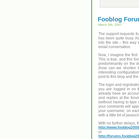
Fooblog For
March 5th, 2007
The support requests fo
has been quite busy. As
into the site – this way
email conversation.
Now, I imagine the firs
This is true, and this f
predominantly on the d
(how can we shorten th
interesting configuratio
post to this blog and the
The login and registrati
you are logged in on t
already have an account
and replies at the for
(without having to type
your comments will appear
your username; on each 
with a little bit of javas
With no further delays, 
http://www.fooblog200
or
http://forums.fooblog