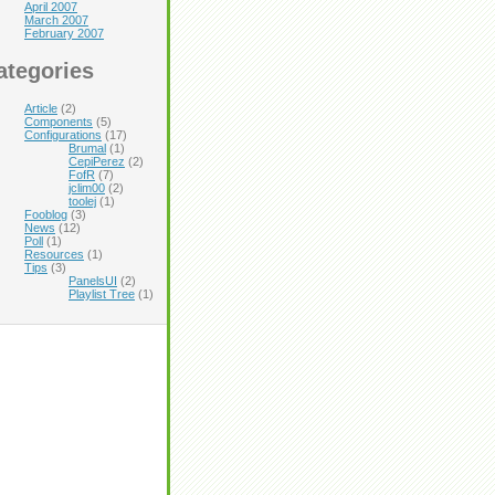
April 2007
March 2007
February 2007
ategories
Article
(2)
Components
(5)
Configurations
(17)
Brumal
(1)
CepiPerez
(2)
FofR
(7)
jclim00
(2)
toolej
(1)
Fooblog
(3)
News
(12)
Poll
(1)
Resources
(1)
Tips
(3)
PanelsUI
(2)
Playlist Tree
(1)