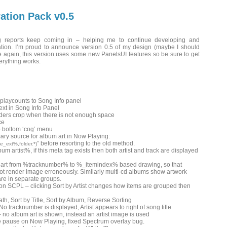
ation Pack v0.5
 reports keep coming in – helping me to continue developing and
ration. I’m proud to announce version 0.5 of my design (maybe I should
 again, this version uses some new PanelsUI features so be sure to get
verything works.
 playcounts to Song Info panel
ext in Song Info Panel
aders crop when there is not enough space
ce
o bottom ‘cog’ menu
ary source for album art in Now Playing:
” before resorting to the old method.
_ext%,folder.*)
m artist%, if this meta tag exists then both artist and track are displayed
art from %tracknumber% to %_itemindex% based drawing, so that
ot render image erroneously. Similarly multi-cd albums show artwork
are in separate groups.
 on SCPL – clicking Sort by Artist changes how items are grouped then
 Path, Sort by Title, Sort by Album, Reverse Sorting
No tracknumber is displayed, Artist appears to right of song title
– no album art is shown, instead an artist image is used
 pause on Now Playing, fixed Spectrum overlay bug.