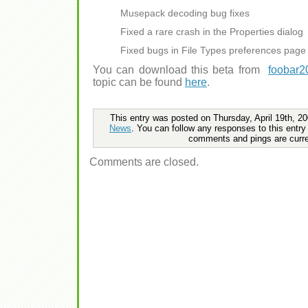
Musepack decoding bug fixes
Fixed a rare crash in the Properties dialog
Fixed bugs in File Types preferences page
You can download this beta from
foobar2
topic can be found
here
.
This entry was posted on Thursday, April 19th, 20
News
. You can follow any responses to this entry
comments and pings are curre
Comments are closed.