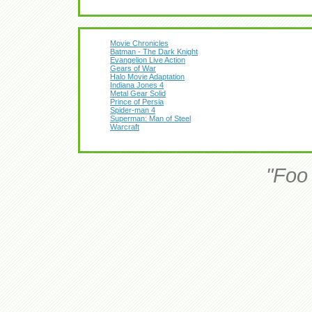
Movie Chronicles
Batman - The Dark Knight
Evangelion Live Action
Gears of War
Halo Movie Adaptation
Indiana Jones 4
Metal Gear Solid
Prince of Persia
Spider-man 4
Superman: Man of Steel
Warcraft
"Foo 