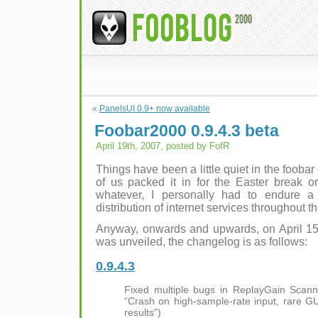
«
PanelsUI 0.9+ now available
Foobar2000 0.9.4.3 beta
April 19th, 2007, posted by FofR
Things have been a little quiet in the foobar
of us packed it in for the Easter break o
whatever, I personally had to endure 
distribution of internet services throughout 
Anyway, onwards and upwards, on April 15t
was unveiled, the changelog is as follows:
0.9.4.3
Fixed multiple bugs in ReplayGain Scann
“Crash on high-sample-rate input, rare GUI
results”)